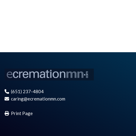
(651) 237-4804
caring@ecremationmn.com
Print Page