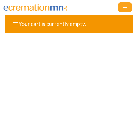
Skip
Your cart is currently empty.
to
content