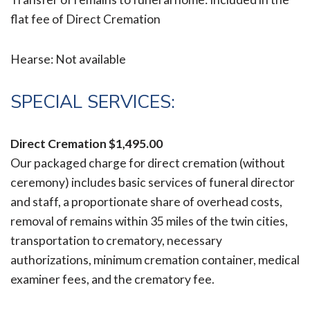
flat fee of Direct Cremation
Hearse: Not available
SPECIAL SERVICES:
Direct Cremation
$1,495.00
Our packaged charge for direct cremation (without
ceremony) includes basic services of funeral director
and staff, a proportionate share of overhead costs,
removal of remains within 35 miles of the twin cities,
transportation to crematory, necessary
authorizations, minimum cremation container, medical
examiner fees, and the crematory fee.