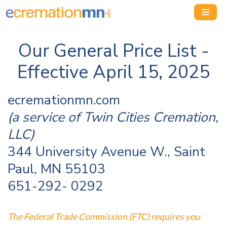
Skip
to
Our General Price List -
content
Effective April 15, 2025
ecremationmn.com
(a service of Twin Cities Cremation,
LLC)
344 University Avenue W., Saint
Paul, MN 55103
651-292- 0292
The Federal Trade Commission (FTC) requires you