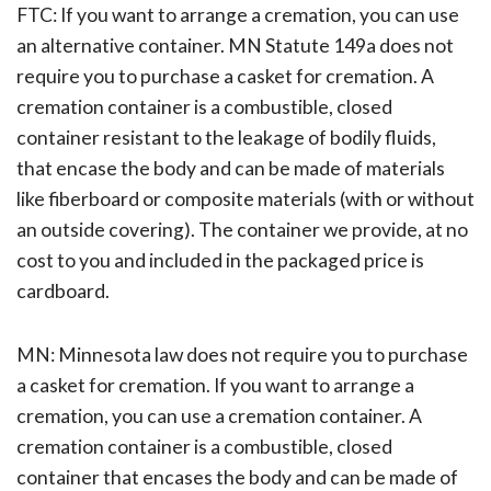
FTC: If you want to arrange a cremation, you can use
an alternative container. MN Statute 149a does not
require you to purchase a casket for cremation. A
cremation container is a combustible, closed
container resistant to the leakage of bodily fluids,
that encase the body and can be made of materials
like fiberboard or composite materials (with or without
an outside covering). The container we provide, at no
cost to you and included in the packaged price is
cardboard.
MN: Minnesota law does not require you to purchase
a casket for cremation. If you want to arrange a
cremation, you can use a cremation container. A
cremation container is a combustible, closed
container that encases the body and can be made of