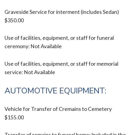
Graveside Service for interment (includes Sedan)
$350.00
Use of facilities, equipment, or staff for funeral
ceremony: Not Available
Use of facilities, equipment, or staff for memorial
service: Not Available
AUTOMOTIVE EQUIPMENT:
Vehicle for Transfer of Cremains to Cemetery
$155.00
Transfer of remains to funeral home: Included in the