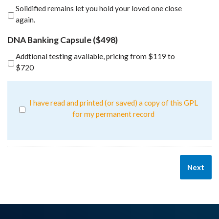
Solidified remains let you hold your loved one close
again.
DNA Banking Capsule ($498)
Addtional testing available, pricing from $119 to
$720
I have read and printed (or saved) a copy of this GPL
for my permanent record
Next