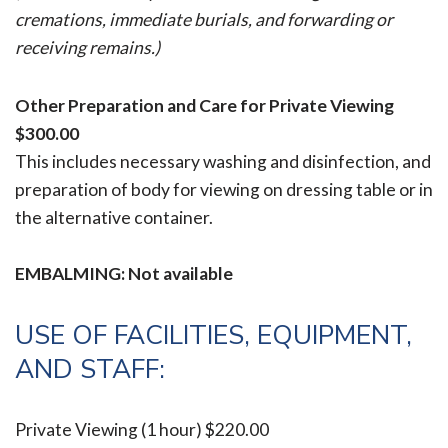
cremations, immediate burials, and forwarding or
receiving remains.)
Other Preparation and Care for Private Viewing
$300.00
This includes necessary washing and disinfection, and
preparation of body for viewing on dressing table or in
the alternative container.
EMBALMING: Not available
USE OF FACILITIES, EQUIPMENT,
AND STAFF:
Private Viewing (1 hour)
$220.00