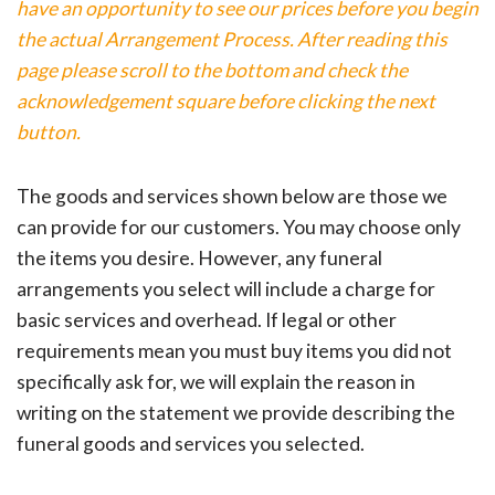
have an opportunity to see our prices before you begin
the actual Arrangement Process. After reading this
page please scroll to the bottom and check the
acknowledgement square before clicking the next
button.
The goods and services shown below are those we
can provide for our customers. You may choose only
the items you desire. However, any funeral
arrangements you select will include a charge for
basic services and overhead. If legal or other
requirements mean you must buy items you did not
specifically ask for, we will explain the reason in
writing on the statement we provide describing the
funeral goods and services you selected.