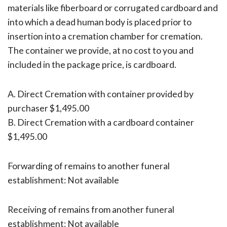
materials like fiberboard or corrugated cardboard and
into which a dead human body is placed prior to
insertion into a cremation chamber for cremation.
The container we provide, at no cost to you and
included in the package price, is cardboard.
A. Direct Cremation with container provided by
purchaser $1,495.00
B. Direct Cremation with a cardboard container
$1,495.00
Forwarding of remains to another funeral
establishment: Not available
Receiving of remains from another funeral
establishment: Not available