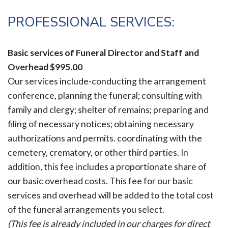
PROFESSIONAL SERVICES:
Basic services of Funeral Director and Staff and
Overhead
$995.00
Our services include-conducting the arrangement
conference, planning the funeral; consulting with
family and clergy; shelter of remains; preparing and
filing of necessary notices; obtaining necessary
authorizations and permits. coordinating with the
cemetery, crematory, or other third parties. In
addition, this fee includes a proportionate share of
our basic overhead costs. This fee for our basic
services and overhead will be added to the total cost
of the funeral arrangements you select.
(This fee is already included in our charges for direct