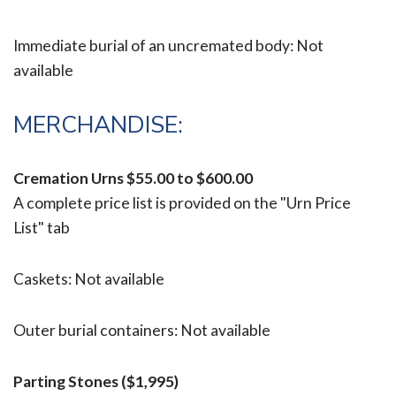
Immediate burial of an uncremated body: Not
available
MERCHANDISE:
Cremation Urns
$55.00 to $600.00
A complete price list is provided on the "Urn Price
List" tab
Caskets: Not available
Outer burial containers: Not available
Parting Stones ($1,995)