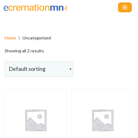
Skip
to
content
Home
\
Uncategorized
Showing all 2 results