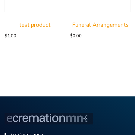
test product
Funeral Arrangements
$
1.00
$
0.00